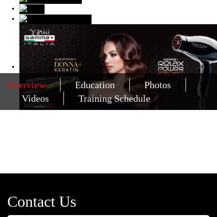
Overview
Education
Photos
Videos
Training Schedule
Contact Us