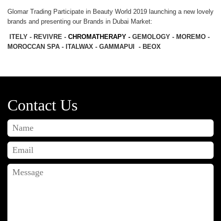
Glomar Trading Participate in Beauty World 2019 launching a new lovely
brands and presenting our Brands in Dubai Market:
ITELY - REVIVRE -
CHROMATHERAPY -
GEMOLOGY - MOREMO -
MOROCCAN SPA - ITALWAX - GAMMAPUI - BEOX
Contact Us