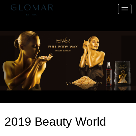
Toggle
naviga
2019 Beauty World