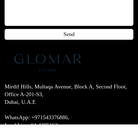
Mirdif Hills, Multaqa Avenue, Block A, Second Floor,
Office A-201-S3,
Dubai, U.A.E
WhatsApp: +971543376886,
Land Line: 04-4405163,
Email:
customer.service@glomar.ae