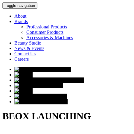
Toggle navigation
About
Brands
Professional Products
Consumer Products
Accessories & Machines
Beauty Studio
News & Events
Contact Us
Careers
BEOX LAUNCHING