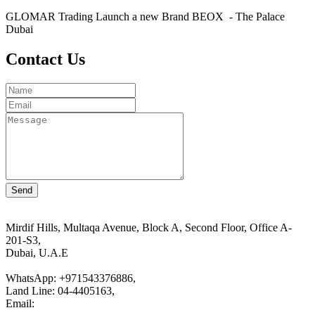
GLOMAR Trading Launch a new Brand BEOX - The Palace
Dubai
Contact Us
Mirdif Hills, Multaqa Avenue, Block A, Second Floor, Office A-
201-S3,
Dubai, U.A.E
WhatsApp: +971543376886,
Land Line: 04-4405163,
Email:
customer.service@glomar.ae