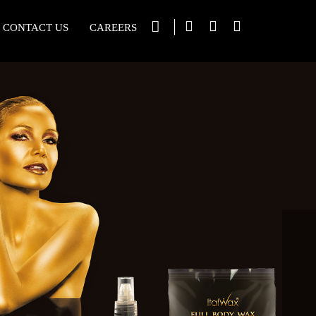
CONTACT US
CAREERS