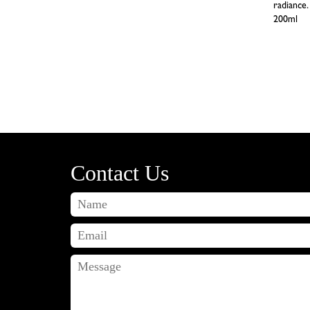
radiance.
200ml
Contact Us