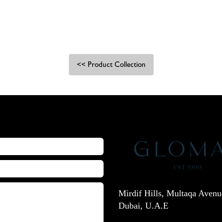
<< Product Collection
Mirdif Hills, Multaqa Avenu
Dubai, U.A.E