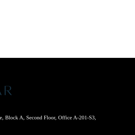
e, Block A, Second Floor, Office A-201-S3,