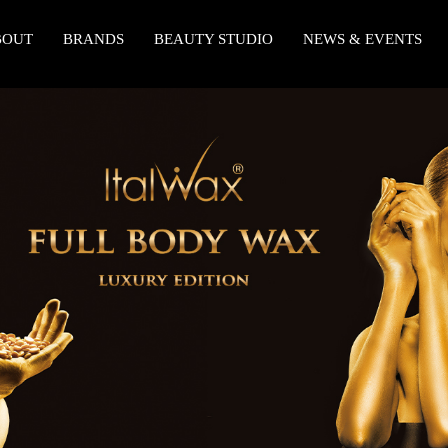
BOUT
BRANDS
BEAUTY STUDIO
NEWS & EVENTS