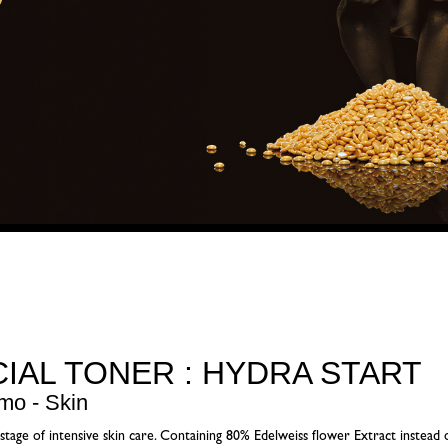
CIAL TONER : HYDRA START
mo - Skin
 stage of intensive skin care. Containing 80% Edelweiss flower Extract instead o