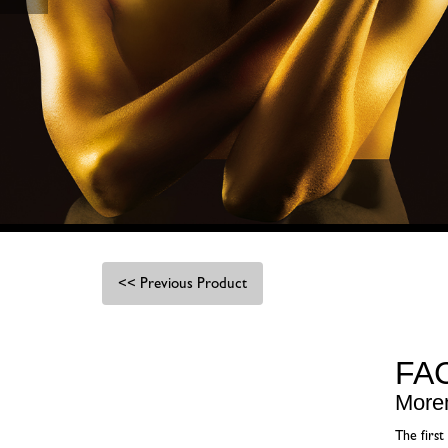
<< Previous Product
FA
More
The first