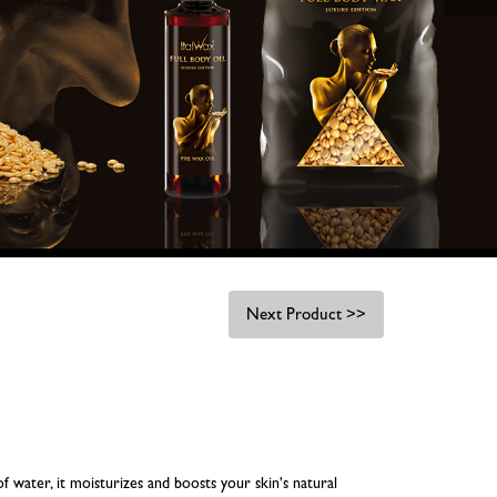
Next Product >>
f water, it moisturizes and boosts your skin's natural