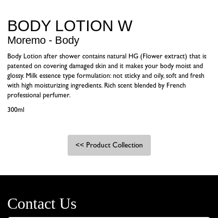
BODY LOTION W
Moremo - Body
Body Lotion after shower contains natural HG (Flower extract) that is
patented on covering damaged skin and it makes your body moist and
glossy. Milk essence type formulation: not sticky and oily, soft and fresh
with high moisturizing ingredients. Rich scent blended by French
professional perfumer.
300ml
<< Product Collection
Contact Us