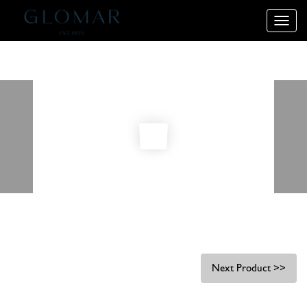
Toggle
naviga
Next Product >>